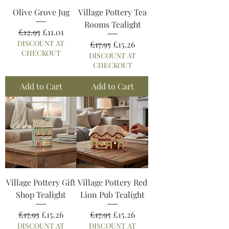
Olive Grove Jug
Village Pottery Tea
Rooms Tealight
Regular Price
Sale Price
£12.95
£11.01
DISCOUNT AT
Regular Price
Sale Price
£17.95
£15.26
CHECKOUT
DISCOUNT AT
CHECKOUT
Add to Cart
Add to Cart
Village Pottery Gift
Village Pottery Red
Shop Tealight
Lion Pub Tealight
Regular Price
Sale Price
Regular Price
Sale Price
£17.95
£15.26
£17.95
£15.26
DISCOUNT AT
DISCOUNT AT