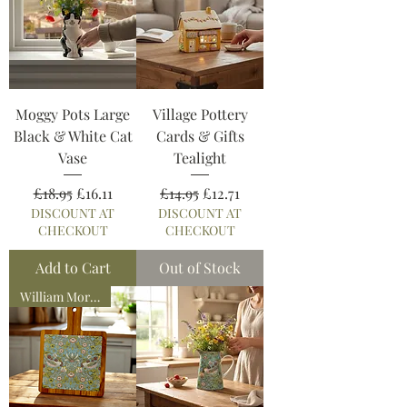
Moggy Pots Large
Village Pottery
Black & White Cat
Cards & Gifts
Vase
Tealight
Regular Price
Sale Price
Regular Price
Sale Price
£18.95
£16.11
£14.95
£12.71
DISCOUNT AT
DISCOUNT AT
CHECKOUT
CHECKOUT
Add to Cart
Out of Stock
William Morris