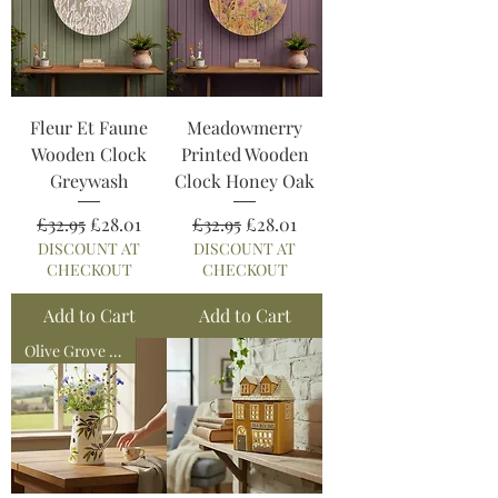
Fleur Et Faune
Meadowmerry
Wooden Clock
Printed Wooden
Greywash
Clock Honey Oak
Regular Price
Sale Price
Regular Price
Sale Price
£32.95
£28.01
£32.95
£28.01
DISCOUNT AT
DISCOUNT AT
CHECKOUT
CHECKOUT
Add to Cart
Add to Cart
Olive Grove Collection