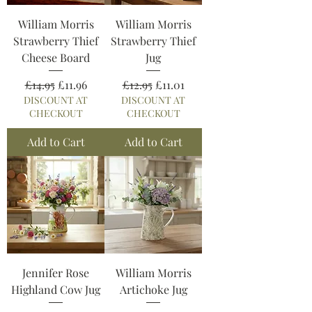
William Morris
William Morris
Strawberry Thief
Strawberry Thief
Cheese Board
Jug
Regular Price
Sale Price
Regular Price
Sale Price
£14.95
£11.96
£12.95
£11.01
DISCOUNT AT
DISCOUNT AT
CHECKOUT
CHECKOUT
Add to Cart
Add to Cart
Jennifer Rose
William Morris
Highland Cow Jug
Artichoke Jug