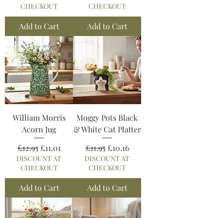
CHECKOUT
CHECKOUT
Add to Cart
Add to Cart
William Morris
Moggy Pots Black
Acorn Jug
& White Cat Platter
Regular Price
Sale Price
Regular Price
Sale Price
£12.95
£11.01
£11.95
£10.16
DISCOUNT AT
DISCOUNT AT
CHECKOUT
CHECKOUT
Add to Cart
Add to Cart