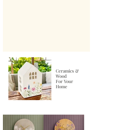
Ceramics &
Wood
For Your
Home