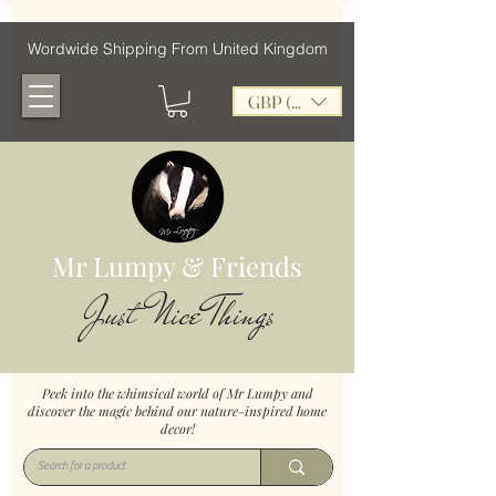
Wordwide Shipping From United Kingdom
GBP (£)
Mr Lumpy & Friends
Just Nice Things
Peek into the whimsical world of Mr Lumpy and
discover the magic behind our nature-inspired home
decor!