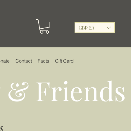
GBP (£)
nate
Contact
Facts
Gift Card
 & Friends
s