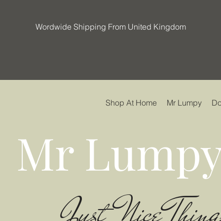
Wordwide Shipping From United Kingdom
Shop At Home
Mr Lumpy
Do
Mr Lumpy
Just Nice Thing