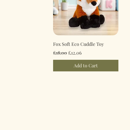
Quick View
Fox Soft Eco Cuddle Toy
Regular Price
Sale Price
£18.00
£12.06
Add to Cart