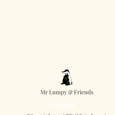
Mr Lumpy & Friends