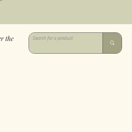
r the