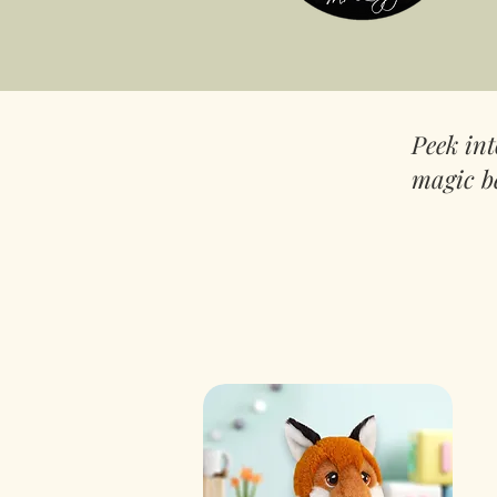
Peek in
magic b