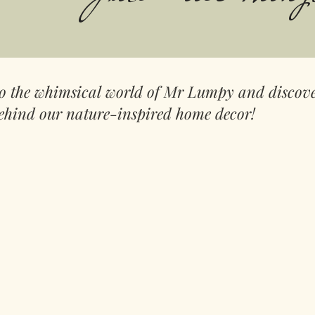
to the whimsical world of Mr Lumpy and discove
ehind our nature-inspired home decor!