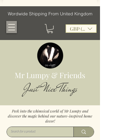
Wordwide Shipping From United Kingdom
GBP (£)
Mr Lumpy & Friends
Just Nice Things
Peek into the whimsical world of Mr Lumpy and
discover the magic behind our nature-inspired home
decor!