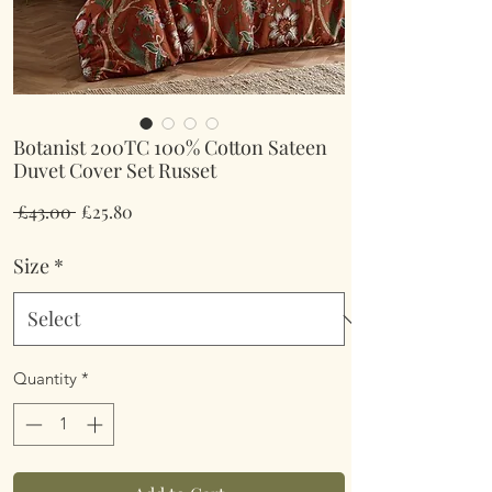
Botanist 200TC 100% Cotton Sateen
Duvet Cover Set Russet
Regular
Sale
 £43.00 
£25.80
Price
Price
Size
*
Quantity
*