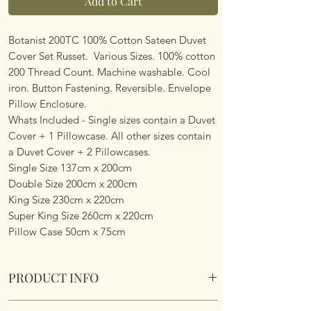
Add to Cart
Botanist 200TC 100% Cotton Sateen Duvet
Cover Set Russet. Various Sizes. 100% cotton
200 Thread Count. Machine washable. Cool
iron. Button Fastening. Reversible. Envelope
Pillow Enclosure.
Whats Included - Single sizes contain a Duvet
Cover + 1 Pillowcase. All other sizes contain
a Duvet Cover + 2 Pillowcases.
Single Size 137cm x 200cm
Double Size 200cm x 200cm
King Size 230cm x 220cm
Super King Size 260cm x 220cm
Pillow Case 50cm x 75cm
PRODUCT INFO
Botanist 200TC 100% Cotton Sateen Duvet