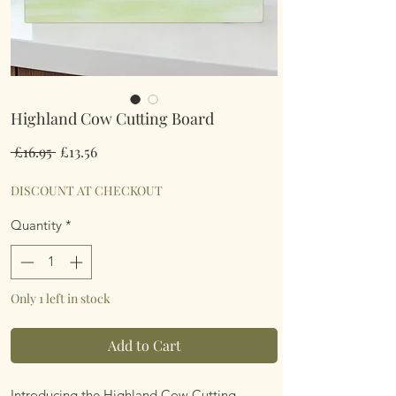
Highland Cow Cutting Board
Regular
Sale
 £16.95 
£13.56
Price
Price
DISCOUNT AT CHECKOUT
Quantity
*
Only 1 left in stock
Add to Cart
Introducing the Highland Cow Cutting