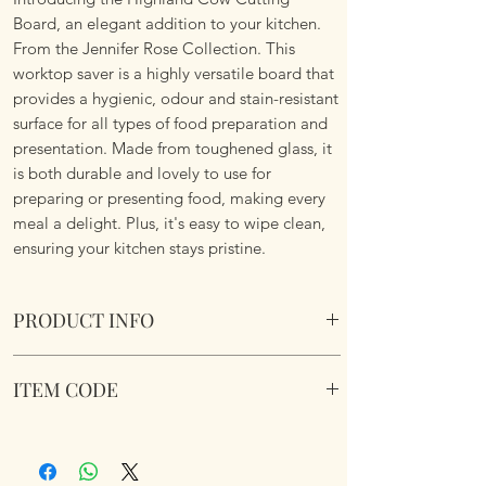
Board, an elegant addition to your kitchen.
From the Jennifer Rose Collection. This
worktop saver is a highly versatile board that
provides a hygienic, odour and stain-resistant
surface for all types of food preparation and
presentation. Made from toughened glass, it
is both durable and lovely to use for
preparing or presenting food, making every
meal a delight. Plus, it's easy to wipe clean,
ensuring your kitchen stays pristine.
PRODUCT INFO
Highland Cow Cutting Board
ITEM CODE
Suitable for the kitchen or serving platter
or table centre piece. Rubber non slip feet
LP96776
and Boxed. Toughened Safety Glass.
Dimensions: Size 40 x 30cm.