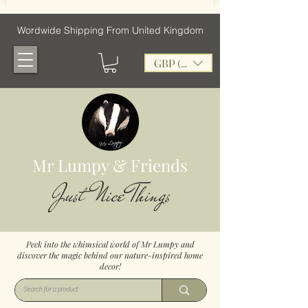
Wordwide Shipping From United Kingdom
GBP (£)
Mr Lumpy & Friends
Just Nice Things
Peek into the whimsical world of Mr Lumpy and
discover the magic behind our nature-inspired home
decor!