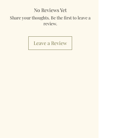
No Reviews Yet
Share your thoughts. Be the first to leave a
review.
Leave a Review