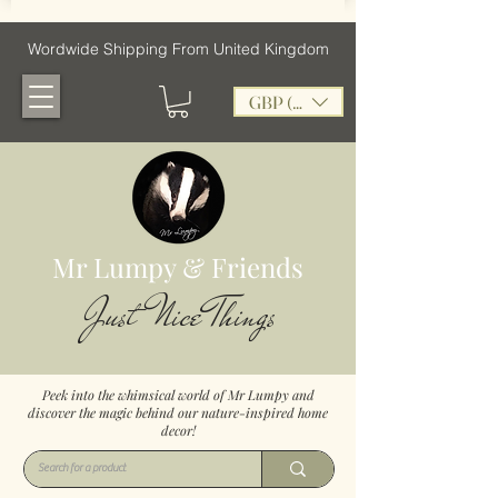
Wordwide Shipping From United Kingdom
GBP (£)
Mr Lumpy & Friends
Just Nice Things
Peek into the whimsical world of Mr Lumpy and
discover the magic behind our nature-inspired home
decor!