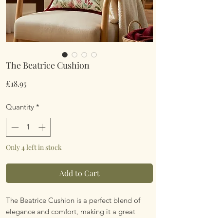
The Beatrice Cushion
Price
£18.95
Quantity
*
Only 4 left in stock
Add to Cart
The Beatrice Cushion is a perfect blend of
elegance and comfort, making it a great