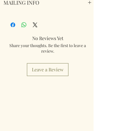
MAILING INFO
Our products are mailed from the United
Kingdom using Royal Mail Tracked 48
service. International mailings will also be
tracked and insured. If you need something
No Reviews Yet
really quick then please contact us so we can
Share your thoughts. Be the first to leave a
fulfill your requirements.
review.
Worldwide Mailings are available in the drop
down menu at checkout. Just select your
Leave a Review
destination Country.