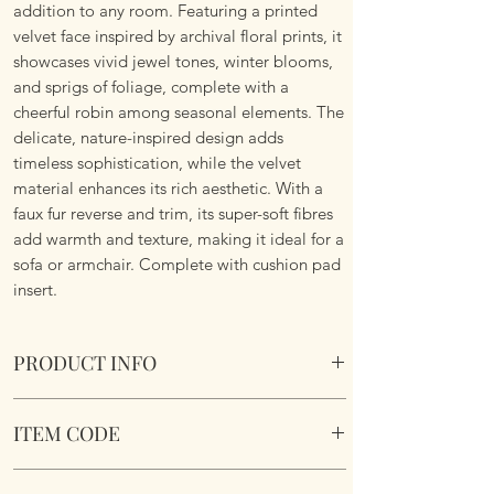
addition to any room. Featuring a printed
velvet face inspired by archival floral prints, it
showcases vivid jewel tones, winter blooms,
and sprigs of foliage, complete with a
cheerful robin among seasonal elements. The
delicate, nature-inspired design adds
timeless sophistication, while the velvet
material enhances its rich aesthetic. With a
faux fur reverse and trim, its super-soft fibres
add warmth and texture, making it ideal for a
sofa or armchair. Complete with cushion pad
insert.
PRODUCT INFO
The Beatrice Cushion.
ITEM CODE
Size 50cm x 50 cm Square. Complete with
cushion pad insert. Concealed zipper. Super
BEATRIC/CC3/MUL
Soft To Touch. Machine Washable.