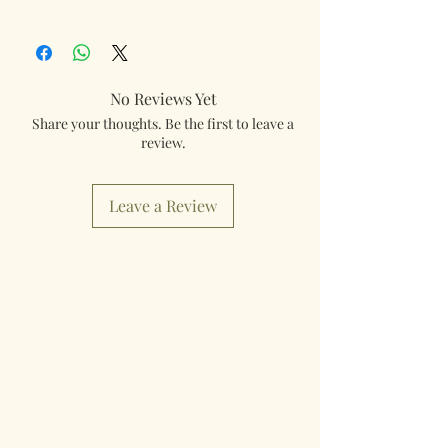
350003
tracked and insured. If you need something
really quick then please contact us so we can
fulfill your requirements.
No Reviews Yet
Worldwide Mailings are available in the drop
Share your thoughts. Be the first to leave a
down menu at checkout. Just select your
review.
destination Country.
Leave a Review