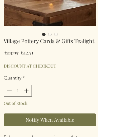
Village Pottery Cards & Gifts Tealight
Regular
Sale
 £14.95 
£12.71
Price
Price
DISCOUNT AT CHECKOUT
Quantity
*
Out of Stock
Notify When Available