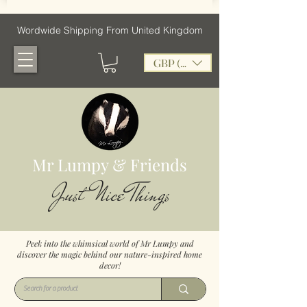
Wordwide Shipping From United Kingdom
GBP (£)
Mr Lumpy & Friends
Just Nice Things
Peek into the whimsical world of Mr Lumpy and
discover the magic behind our nature-inspired home
decor!