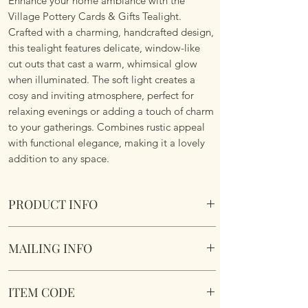
Enhance your home ambiance with the
Village Pottery Cards & Gifts Tealight.
Crafted with a charming, handcrafted design,
this tealight features delicate, window-like
cut outs that cast a warm, whimsical glow
when illuminated. The soft light creates a
cosy and inviting atmosphere, perfect for
relaxing evenings or adding a touch of charm
to your gatherings. Combines rustic appeal
with functional elegance, making it a lovely
addition to any space.
PRODUCT INFO
Crafted and hand finished by artisans for a
MAILING INFO
truly unique gift.
Village Pottery Cards & Gifts Tealight.
Our products are mailed from the United
Section to the rear for inserting a tealight.
ITEM CODE
Kingdom using Royal Mail Tracked 48
Dimensions 14cm x 12cm x 9cm
service. International mailings will also be